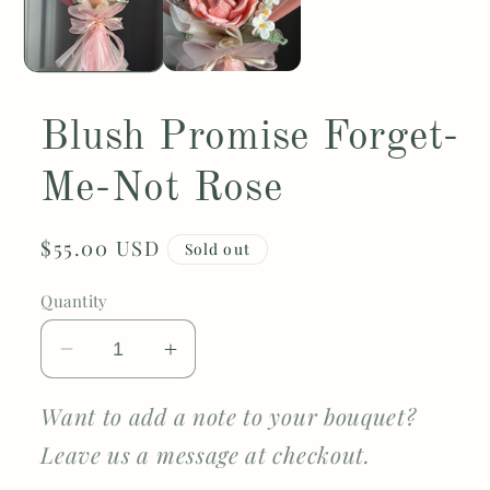
Blush Promise Forget-
Me-Not Rose
Regular
$55.00 USD
Sold out
price
Quantity
Decrease
Increase
quantity
quantity
for
for
Want to add a note to your bouquet?
Blush
Blush
Leave us a message at checkout.
Promise
Promise