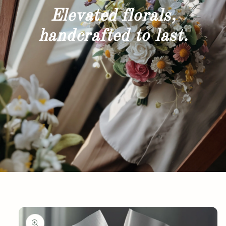
Elevated florals,
handcrafted to last.
Skip to
product
information