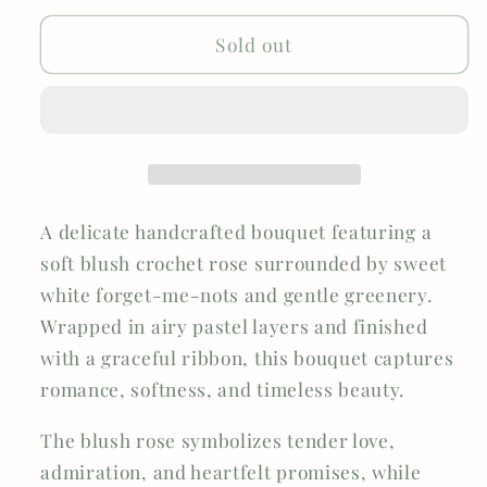
Forget-
Forget-
Me-
Me-
Sold out
Not
Not
Rose
Rose
A delicate handcrafted bouquet featuring a
soft blush crochet rose surrounded by sweet
white forget-me-nots and gentle greenery.
Wrapped in airy pastel layers and finished
with a graceful ribbon, this bouquet captures
romance, softness, and timeless beauty.
The blush rose symbolizes tender love,
admiration, and heartfelt promises, while