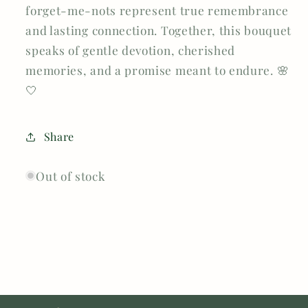
forget-me-nots represent true remembrance
and lasting connection. Together, this bouquet
speaks of gentle devotion, cherished
memories, and a promise meant to endure. 🌸
🤍
Share
Out of stock