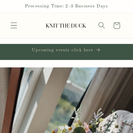
Skip to
Processing Time: 2-3 Business Days
content
Cart
Upcoming events click here