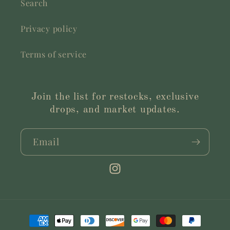
Search
Privacy policy
Terms of service
Join the list for restocks, exclusive
drops, and market updates.
Email
Instagram
Payment