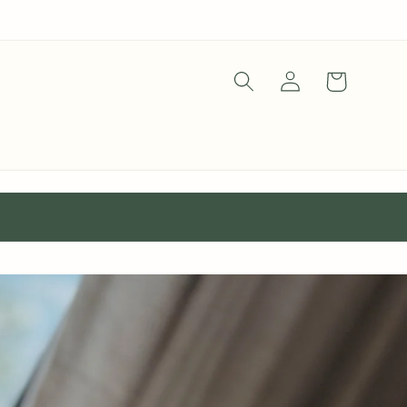
Log
Cart
in