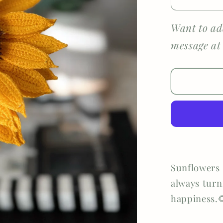
Decreas
quantity
for
Want to ad
Detailed
message at
Sunflow
Sunflowers 
always turn
happiness.