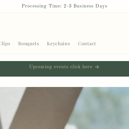
Processing Time: 2-3 Business Days
Clips
Bouquets
Keychains
Contact
Upcoming events click here