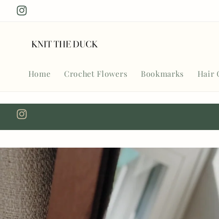
Skip to
Instagram
content
Home
Crochet Flowers
Bookmarks
Hair 
Instagram