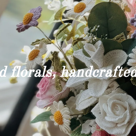
 florals, handcrafted