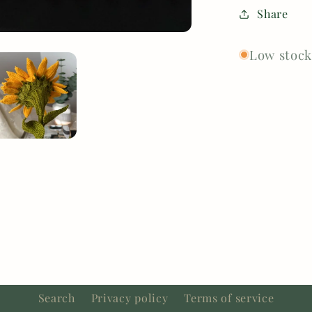
Share
Low stock:
Search
Privacy policy
Terms of service