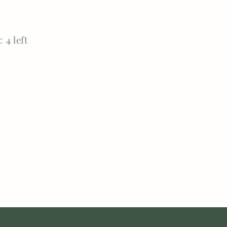
 4 left