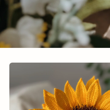
Skip to
product
information