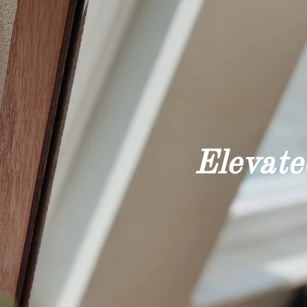
Elevated