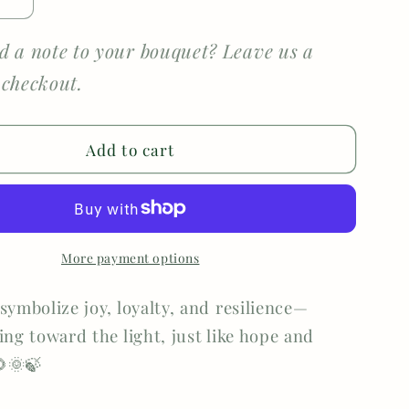
e
Increase
quantity
for
d a note to your bouquet? Leave us a
Detailed
 checkout.
er
Sunflower
Add to cart
More payment options
symbolize joy, loyalty, and resilience—
ing toward the light, just like hope and
🌞🍃