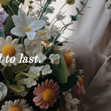
 to last.