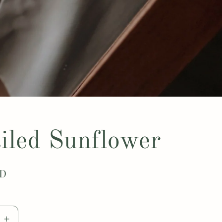
iled Sunflower
SD