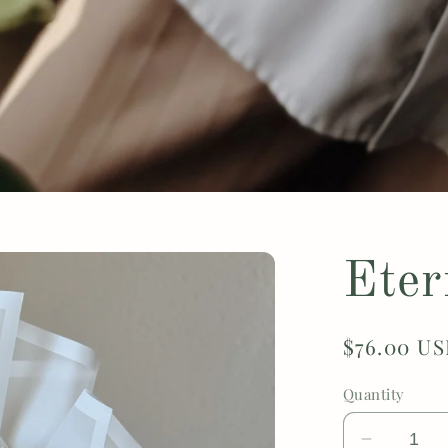
Eter
Regular
$76.00 U
price
Quantity