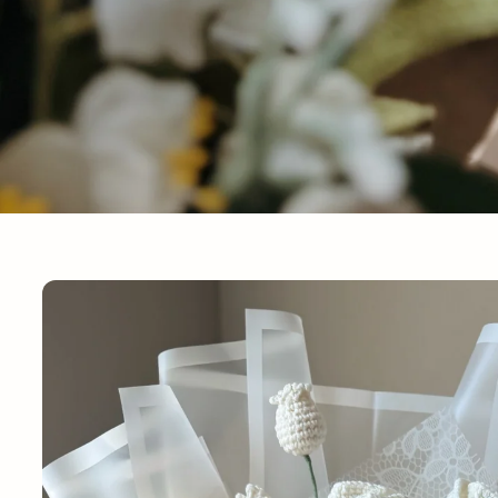
Skip to
product
information