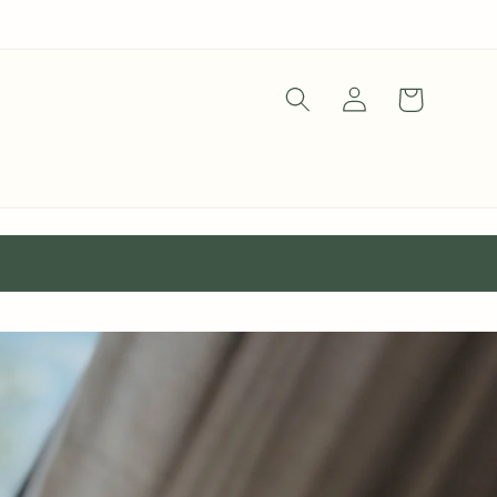
Log
Cart
in