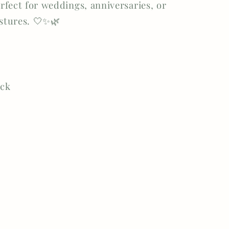
fect for weddings, anniversaries, or
estures. 🤍✨🌿
ock