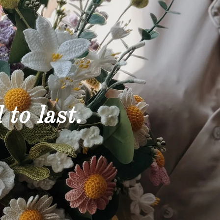
 to last.