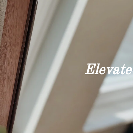
Elevated