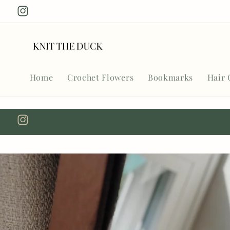
Skip to
Instagram
content
Home
Crochet Flowers
Bookmarks
Hair 
Instagram