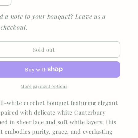
e
Increase
quantity
for
d a note to your bouquet? Leave us a
Eternal
 checkout.
Grace
Sold out
More payment options
all-white crochet bouquet featuring elegant
 paired with delicate white Canterbury
ed in sheer lace and soft white layers, this
 embodies purity, grace, and everlasting