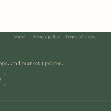
Search
Privacy policy
Terms of service
drops, and market updates.