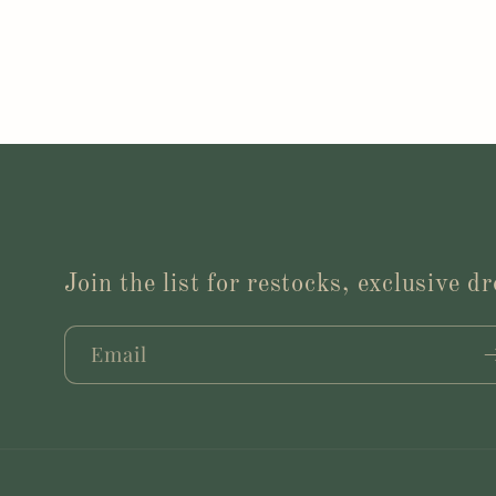
Join the list for restocks, exclusive 
Email