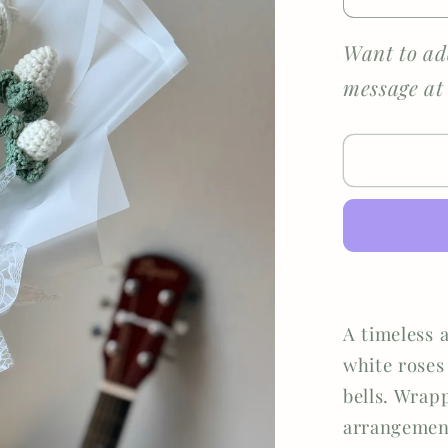
Decreas
quantity
for
Want to ad
Eternal
message at
Grace
A timeless 
white roses
bells. Wrapp
arrangement