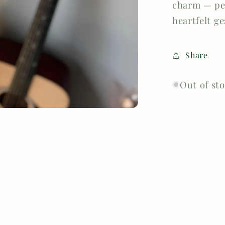
charm — per
heartfelt g
Share
Out of st