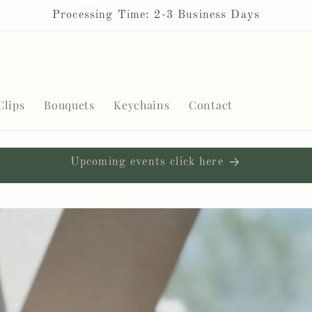
Processing Time: 2-3 Business Days
Clips
Bouquets
Keychains
Contact
Upcoming events click here