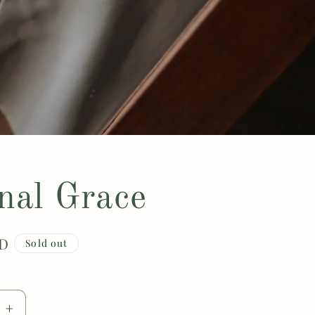
nal Grace
SD
Sold out