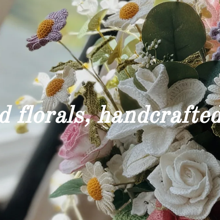
 florals, handcrafted