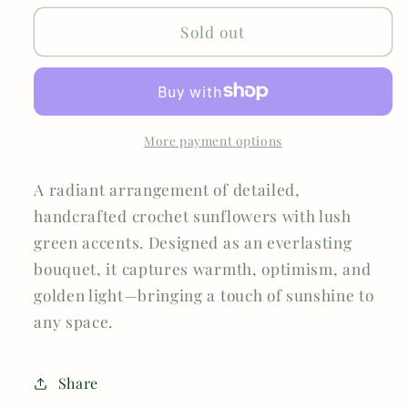
Sold out
More payment options
A radiant arrangement of detailed,
handcrafted crochet sunflowers with lush
green accents. Designed as an everlasting
bouquet, it captures warmth, optimism, and
golden light—bringing a touch of sunshine to
any space.
Share