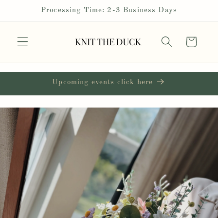
Skip to
Processing Time: 2-3 Business Days
content
Cart
Upcoming events click here