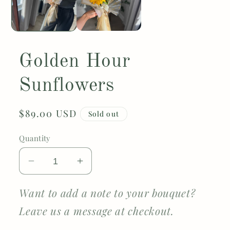
Golden Hour
Sunflowers
Regular
$89.00 USD
Sold out
price
Quantity
Decrease
Increase
quantity
quantity
for
for
Want to add a note to your bouquet?
Golden
Golden
Leave us a message at checkout.
Hour
Hour
Sunflowers
Sunflowers