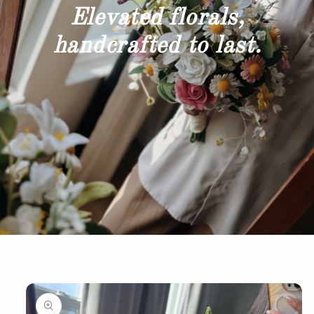
Elevated florals,
handcrafted to last.
Skip to
product
information