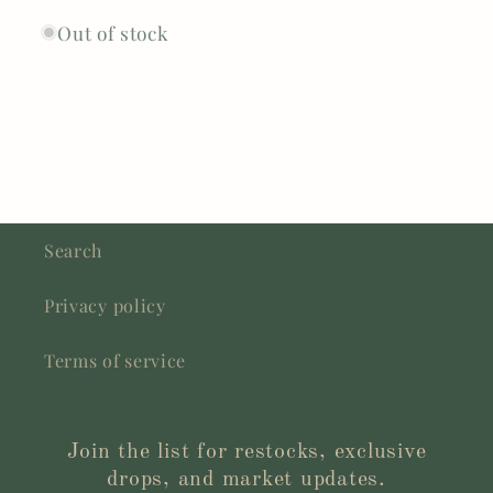
Out of stock
Search
Privacy policy
Terms of service
Join the list for restocks, exclusive
drops, and market updates.