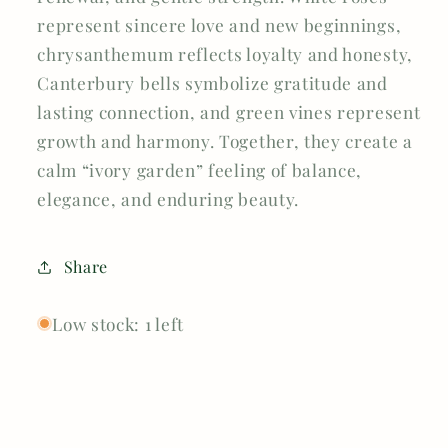
represent sincere love and new beginnings,
chrysanthemum reflects loyalty and honesty,
Canterbury bells symbolize gratitude and
lasting connection, and green vines represent
growth and harmony. Together, they create a
calm “ivory garden” feeling of balance,
elegance, and enduring beauty.
Share
Low stock: 1 left