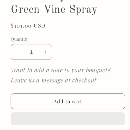
Green Vine Spray
Regular
$101.00 USD
price
Quantity
Decrease
Increase
quantity
quantity
for
for
Want to add a note to your bouquet?
Luxury
Luxury
Leave us a message at checkout.
Ivory
Ivory
Crochet
Crochet
Bouquet
Bouquet
Add to cart
–
–
White
White
Roses,
Roses,
Chrysanthemum,
Chrysanthemum,