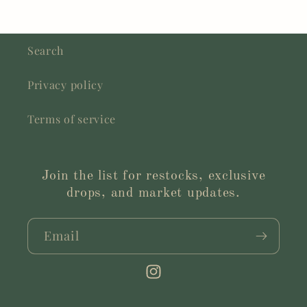
Search
Privacy policy
Terms of service
Join the list for restocks, exclusive
drops, and market updates.
Email
Instagram