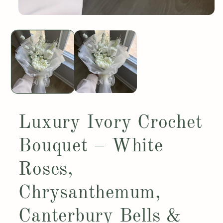
Open
media
1
in
modal
Luxury Ivory Crochet
Bouquet – White
Roses,
Chrysanthemum,
Canterbury Bells &