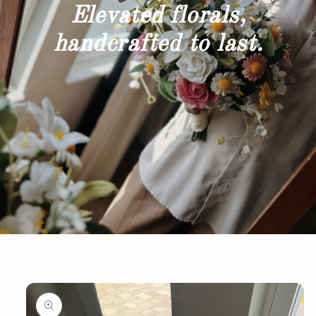
Elevated florals,
handcrafted to last.
Skip to
product
information