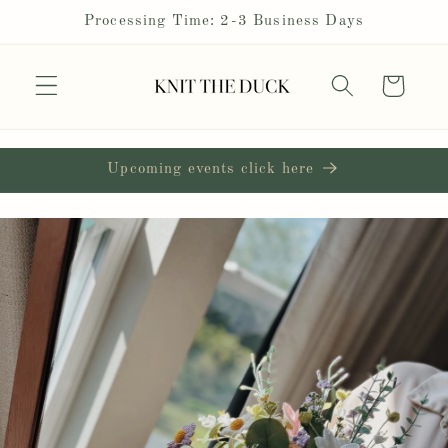
Skip to
Processing Time: 2-3 Business Days
content
Cart
Upcoming events click here