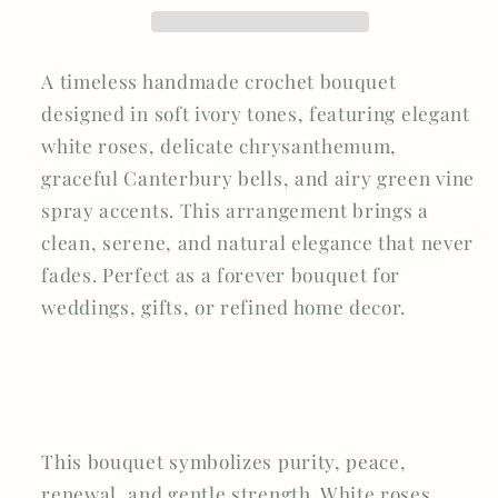
Canterbury
Canterbury
Bells
Bells
&amp;
&amp;
A timeless handmade crochet bouquet
Green
Green
Vine
Vine
designed in soft ivory tones, featuring elegant
Spray
Spray
white roses, delicate chrysanthemum,
graceful Canterbury bells, and airy green vine
spray accents. This arrangement brings a
clean, serene, and natural elegance that never
fades. Perfect as a forever bouquet for
weddings, gifts, or refined home decor.
This bouquet symbolizes
purity, peace,
renewal, and gentle strength
. White roses