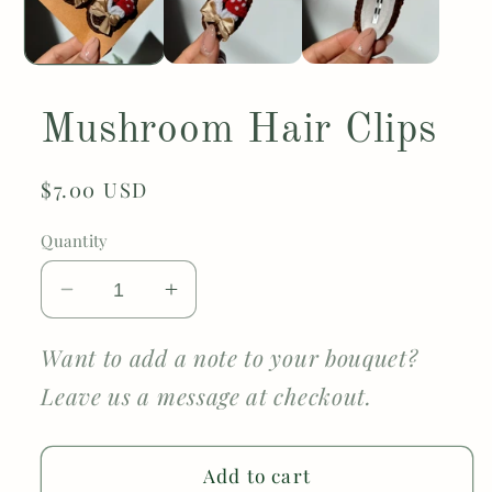
Mushroom Hair Clips
Regular
$7.00 USD
price
Quantity
Decrease
Increase
quantity
quantity
for
for
Want to add a note to your bouquet?
Mushroom
Mushroom
Leave us a message at checkout.
Hair
Hair
Clips
Clips
Add to cart