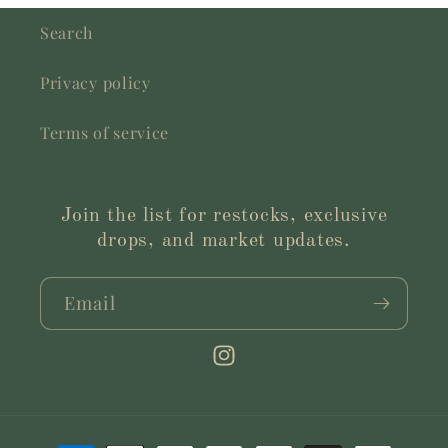
Search
Privacy policy
Terms of service
Join the list for restocks, exclusive
drops, and market updates.
Email
Instagram
Payment