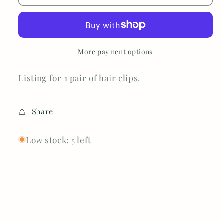
More payment options
Listing for 1 pair of hair clips.
Share
Low stock: 5 left