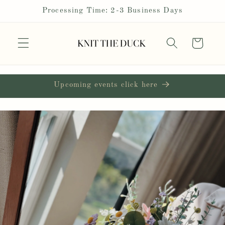
Skip to
Processing Time: 2-3 Business Days
content
Cart
Upcoming events click here