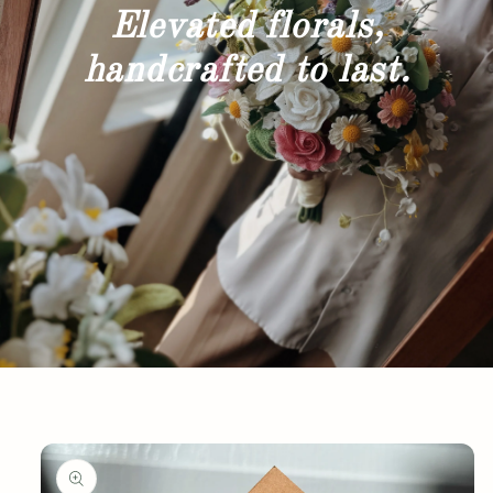
Elevated florals,
handcrafted to last.
Skip to
product
information