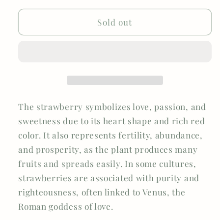
BRANCH
BRANCH
Sold out
The strawberry symbolizes love, passion, and
sweetness due to its heart shape and rich red
color. It also represents fertility, abundance,
and prosperity, as the plant produces many
fruits and spreads easily. In some cultures,
strawberries are associated with purity and
righteousness, often linked to Venus, the
Roman goddess of love.