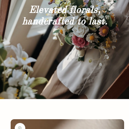
Elevated florals,
handcrafted to last.
Skip to
product
information