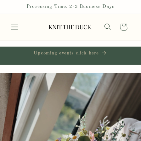
Skip to
Processing Time: 2-3 Business Days
content
Cart
Upcoming events click here