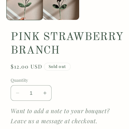
PINK STRAWBERRY
BRANCH
Regular
$12.00 USD
Sold out
price
Quantity
Decrease
Increase
quantity
quantity
for
for
Want to add a note to your bouquet?
PINK
PINK
Leave us a message at checkout.
STRAWBERRY
STRAWBERRY