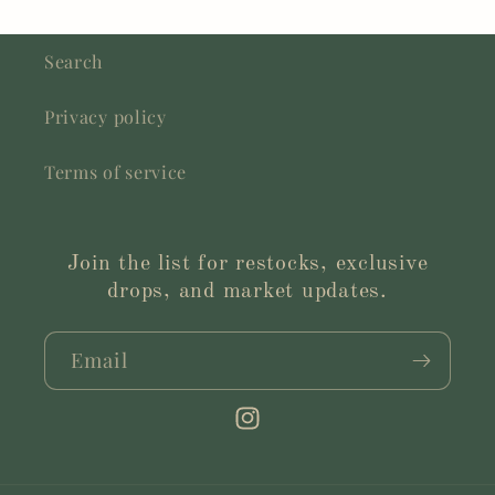
Search
Privacy policy
Terms of service
Join the list for restocks, exclusive
drops, and market updates.
Email
Instagram