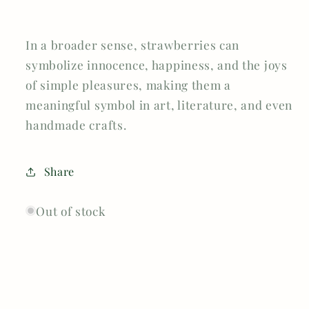
In a broader sense, strawberries can
symbolize innocence, happiness, and the joys
of simple pleasures, making them a
meaningful symbol in art, literature, and even
handmade crafts.
Share
Out of stock